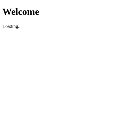
Welcome
Loading...