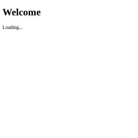
Welcome
Loading...