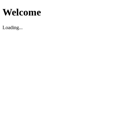
Welcome
Loading...