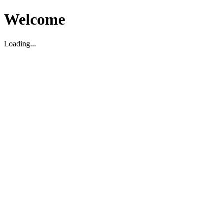
Welcome
Loading...