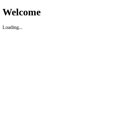
Welcome
Loading...