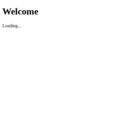
Welcome
Loading...