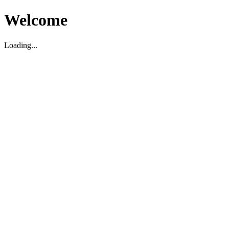
Welcome
Loading...